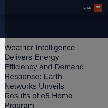
Weather Intelligence
Delivers Energy
Efficiency and Demand
Response: Earth
Networks Unveils
Results of e5 Home
Program