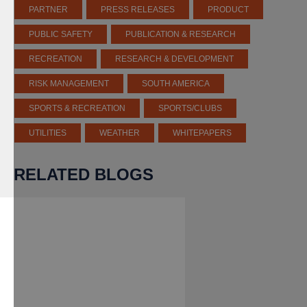
PARTNER
PRESS RELEASES
PRODUCT
PUBLIC SAFETY
PUBLICATION & RESEARCH
RECREATION
RESEARCH & DEVELOPMENT
RISK MANAGEMENT
SOUTH AMERICA
SPORTS & RECREATION
SPORTS/CLUBS
UTILITIES
WEATHER
WHITEPAPERS
RELATED BLOGS