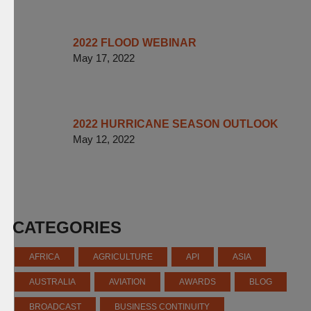
2022 FLOOD WEBINAR
May 17, 2022
2022 HURRICANE SEASON OUTLOOK
May 12, 2022
CATEGORIES
AFRICA
AGRICULTURE
API
ASIA
AUSTRALIA
AVIATION
AWARDS
BLOG
BROADCAST
BUSINESS CONTINUITY