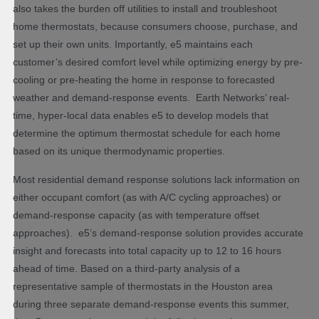
also takes the burden off utilities to install and troubleshoot
home thermostats, because consumers choose, purchase, and
set up their own units. Importantly, e5 maintains each
customer’s desired comfort level while optimizing energy by pre-
cooling or pre-heating the home in response to forecasted
weather and demand-response events. Earth Networks’ real-
time, hyper-local data enables e5 to develop models that
determine the optimum thermostat schedule for each home
based on its unique thermodynamic properties.
Most residential demand response solutions lack information on
either occupant comfort (as with A/C cycling approaches) or
demand-response capacity (as with temperature offset
approaches). e5’s demand-response solution provides accurate
insight and forecasts into total capacity up to 12 to 16 hours
ahead of time. Based on a third-party analysis of a
representative sample of thermostats in the Houston area
during three separate demand-response events this summer,