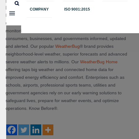
Earth Networks: Powering WeatherBug & WeatherBug
Home
COMPANY
ISO 9001:2015
For 20 years, we have been Taking the Pulse of the Planet®
using the world’s largest weather, lightning and greenhouse gas
monitoring networks. Our sensors across the planet keep
consumers, businesses, and governments informed, updated
and alerted. Our popular
WeatherBug
® brand provides
neighborhood-level weather, superior forecasts and advanced
severe weather alerts to millions. Our
WeatherBug Home
offering taps big weather and connected home data for
improved energy efficiency and comfort. Enterprises such as
schools, airports, professional sports teams, utilities and
government agencies rely on our early warning solutions to
safeguard lives, prepare for weather events, and optimize
operations. Know Before®.