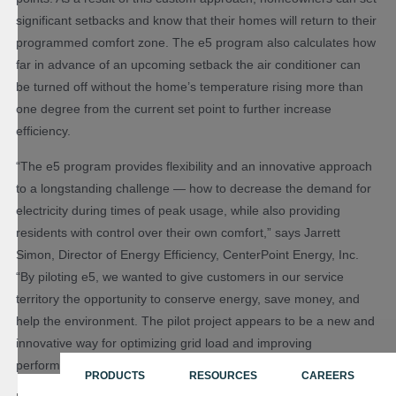
significant setbacks and know that their homes will return to their
programmed comfort zone. The e5 program also calculates how
far in advance of an upcoming setback the air conditioner can
be turned off without the home’s temperature rising more than
one degree from the current set point to further increase
efficiency.
“The e5 program provides flexibility and an innovative approach
to a longstanding challenge — how to decrease the demand for
electricity during times of peak usage, while also providing
residents with control over their own comfort,” says Jarrett
Simon, Director of Energy Efficiency, CenterPoint Energy, Inc.
“By piloting e5, we wanted to give customers in our service
territory the opportunity to conserve energy, save money, and
help the environment. The pilot project appears to be a new and
innovative way for optimizing grid load and improving
performance during periods of peak demand.”
PRODUCTS
RESOURCES
CAREERS