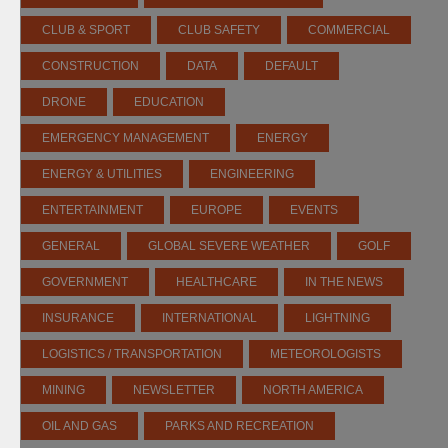
CLUB & SPORT
CLUB SAFETY
COMMERCIAL
CONSTRUCTION
DATA
DEFAULT
DRONE
EDUCATION
EMERGENCY MANAGEMENT
ENERGY
ENERGY & UTILITIES
ENGINEERING
ENTERTAINMENT
EUROPE
EVENTS
GENERAL
GLOBAL SEVERE WEATHER
GOLF
GOVERNMENT
HEALTHCARE
IN THE NEWS
INSURANCE
INTERNATIONAL
LIGHTNING
LOGISTICS / TRANSPORTATION
METEOROLOGISTS
MINING
NEWSLETTER
NORTH AMERICA
OIL AND GAS
PARKS AND RECREATION