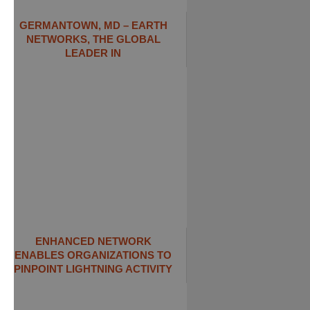
GERMANTOWN, MD – EARTH
NETWORKS, THE GLOBAL
LEADER IN
ENHANCED NETWORK
ENABLES ORGANIZATIONS TO
PINPOINT LIGHTNING ACTIVITY