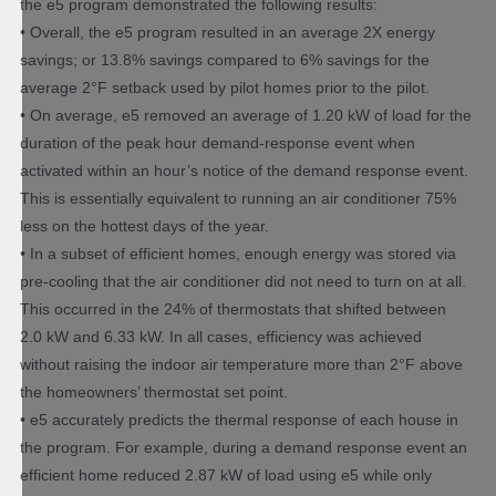
the e5 program demonstrated the following results:
• Overall, the e5 program resulted in an average 2X energy
savings; or 13.8% savings compared to 6% savings for the
average 2°F setback used by pilot homes prior to the pilot.
• On average, e5 removed an average of 1.20 kW of load for the
duration of the peak hour demand-response event when
activated within an hour’s notice of the demand response event.
This is essentially equivalent to running an air conditioner 75%
less on the hottest days of the year.
• In a subset of efficient homes, enough energy was stored via
pre-cooling that the air conditioner did not need to turn on at all.
This occurred in the 24% of thermostats that shifted between
2.0 kW and 6.33 kW. In all cases, efficiency was achieved
without raising the indoor air temperature more than 2°F above
the homeowners’ thermostat set point.
• e5 accurately predicts the thermal response of each house in
the program. For example, during a demand response event an
efficient home reduced 2.87 kW of load using e5 while only