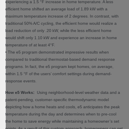
experiencing a 1.5 °F increase in home temperature. A less
efficient home shifted an average load of 1.89 kW with a
maximum temperature increase of 2 degrees. In contrast, with
traditional 50% A/C cycling, the efficient home would realize a
load reduction of only .20 kW, while the less efficient home
would shift only 1.10 kW and experience an increase in home
temperature of at least 4°F.
• The e5 program demonstrated impressive results when
compared to traditional thermostat-based demand response
programs. In fact, the e5 program kept homes, on average,
within 1.5 °F of the users’ comfort settings during demand-
response events.
How e5 Works:
Using neighborhood-level weather data and a
patent-pending, customer-specific thermodynamic model
depicting how a home heats and cools, e5 anticipates the peak
temperature during the day and determines when to pre-cool
the home to save energy while maintaining a homeowner’s set
points. As a result of this custom approach, homeowners can set