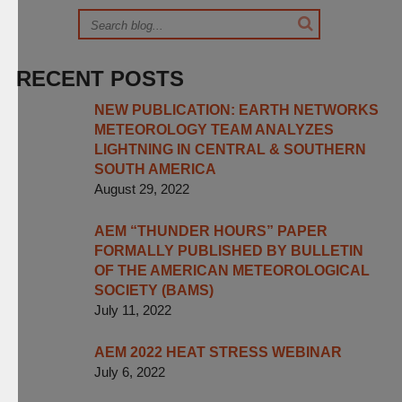
RECENT POSTS
NEW PUBLICATION: EARTH NETWORKS
METEOROLOGY TEAM ANALYZES
LIGHTNING IN CENTRAL & SOUTHERN
SOUTH AMERICA
August 29, 2022
AEM “THUNDER HOURS” PAPER
FORMALLY PUBLISHED BY BULLETIN
OF THE AMERICAN METEOROLOGICAL
SOCIETY (BAMS)
July 11, 2022
AEM 2022 HEAT STRESS WEBINAR
July 6, 2022