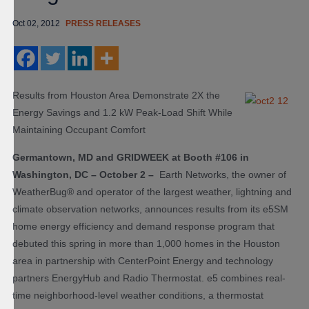
Oct 02, 2012
PRESS RELEASES
Results from Houston Area Demonstrate 2X the
Energy Savings and 1.2 kW Peak-Load Shift While
Maintaining Occupant Comfort
Germantown, MD and GRIDWEEK at Booth #106 in
Washington, DC – October 2 –
Earth Networks, the owner of
WeatherBug® and operator of the largest weather, lightning and
climate observation networks, announces results from its e5
SM
home energy efficiency and demand response program that
debuted this spring in more than 1,000 homes in the Houston
area in partnership with CenterPoint Energy and technology
partners EnergyHub and Radio Thermostat. e5 combines real-
time neighborhood-level weather conditions, a thermostat