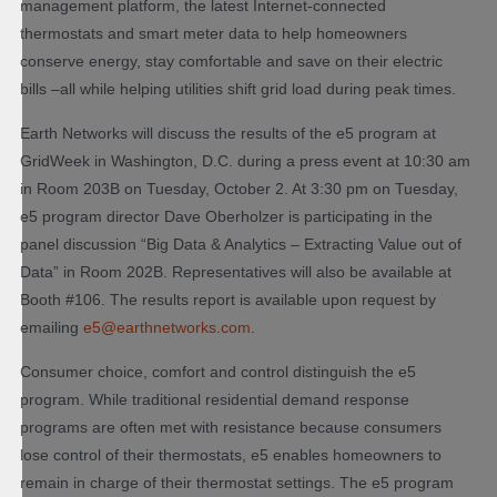
management platform, the latest Internet-connected
thermostats and smart meter data to help homeowners
conserve energy, stay comfortable and save on their electric
bills –all while helping utilities shift grid load during peak times.
Earth Networks will discuss the results of the e5 program at
GridWeek in Washington, D.C. during a press event at 10:30 am
in Room 203B on Tuesday, October 2. At 3:30 pm on Tuesday,
e5 program director Dave Oberholzer is participating in the
panel discussion “Big Data & Analytics – Extracting Value out of
Data” in Room 202B. Representatives will also be available at
Booth #106. The results report is available upon request by
emailing
e5@earthnetworks.com
.
Consumer choice, comfort and control distinguish the e5
program. While traditional residential demand response
programs are often met with resistance because consumers
lose control of their thermostats, e5 enables homeowners to
remain in charge of their thermostat settings. The e5 program