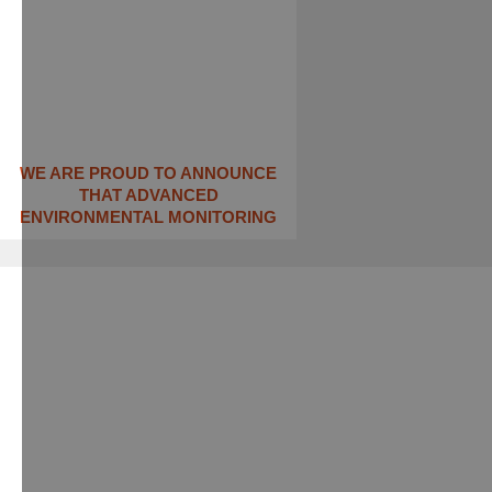
WE ARE PROUD TO ANNOUNCE
THAT ADVANCED
ENVIRONMENTAL MONITORING