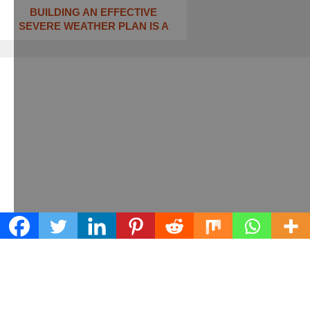
BUILDING AN EFFECTIVE
SEVERE WEATHER PLAN IS A
Learn what we can do for your business
Contact us today!