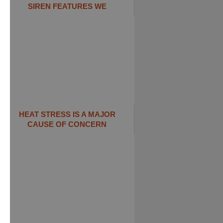
SIREN FEATURES WE
HEAT STRESS IS A MAJOR
CAUSE OF CONCERN