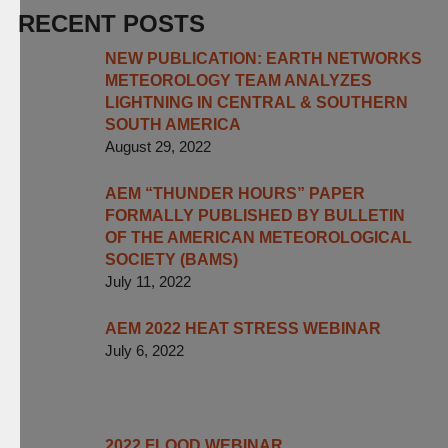
RECENT POSTS
NEW PUBLICATION: EARTH NETWORKS
METEOROLOGY TEAM ANALYZES
LIGHTNING IN CENTRAL & SOUTHERN
SOUTH AMERICA
August 29, 2022
AEM “THUNDER HOURS” PAPER
FORMALLY PUBLISHED BY BULLETIN
OF THE AMERICAN METEOROLOGICAL
SOCIETY (BAMS)
July 11, 2022
AEM 2022 HEAT STRESS WEBINAR
July 6, 2022
2022 FLOOD WEBINAR