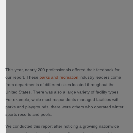
This year, nearly 200 professionals offered their feedback for
our report. These
parks and recreation
industry leaders come
from departments of different sizes located throughout the
United States. There was also a large variety of facility types.
For example, while most respondents managed facilities with
parks and playgrounds, there were others who operated winter
sports resorts and pools.
We conducted this report after noticing a growing nationwide