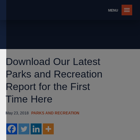
Download Our Latest
Parks and Recreation
Report for the First
Time Here
May 23, 2018
PARKS AND RECREATION