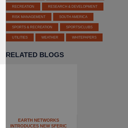
RECREATION
RESEARCH & DEVELOPMENT
RISK MANAGEMENT
SOUTH AMERICA
SPORTS & RECREATION
SPORTS/CLUBS
UTILITIES
WEATHER
WHITEPAPERS
RELATED BLOGS
EARTH NETWORKS
INTRODUCES NEW SFERIC