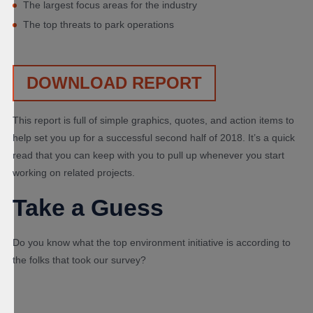
The largest focus areas for the industry
The top threats to park operations
DOWNLOAD REPORT
This report is full of simple graphics, quotes, and action items to
help set you up for a successful second half of 2018. It’s a quick
read that you can keep with you to pull up whenever you start
working on related projects.
Take a Guess
Do you know what the top environment initiative is according to
the folks that took our survey?