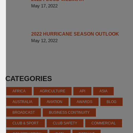
May 17, 2022
2022 HURRICANE SEASON OUTLOOK
May 12, 2022
CATEGORIES
AFRICA
AGRICULTURE
API
ASIA
AUSTRALIA
AVIATION
AWARDS
BLOG
BROADCAST
BUSINESS CONTINUITY
CLUB & SPORT
CLUB SAFETY
COMMERCIAL