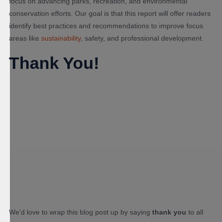
focus on advancing parks, recreation, and environmental
conservation efforts. Our goal is that this report will offer readers
identify best practices and recommendations to improve focus
areas like
sustainability
, safety, and professional development.
Thank You!
We’d love to wrap this blog post up by saying
thank you
to all