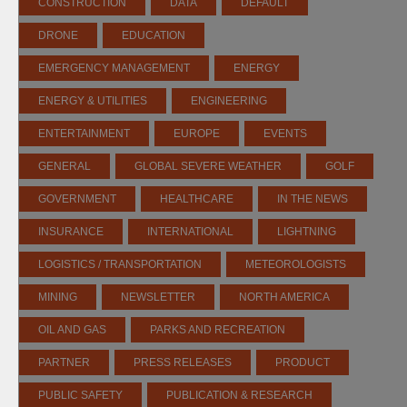
CONSTRUCTION
DATA
DEFAULT
DRONE
EDUCATION
EMERGENCY MANAGEMENT
ENERGY
ENERGY & UTILITIES
ENGINEERING
ENTERTAINMENT
EUROPE
EVENTS
GENERAL
GLOBAL SEVERE WEATHER
GOLF
GOVERNMENT
HEALTHCARE
IN THE NEWS
INSURANCE
INTERNATIONAL
LIGHTNING
LOGISTICS / TRANSPORTATION
METEOROLOGISTS
MINING
NEWSLETTER
NORTH AMERICA
OIL AND GAS
PARKS AND RECREATION
PARTNER
PRESS RELEASES
PRODUCT
PUBLIC SAFETY
PUBLICATION & RESEARCH