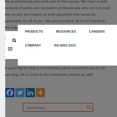
the professionals who took part in this survey. We have a wide
network of parks and recreation professionals who not only took
the survey, but helped up write questions that would be
actionable for all of you. We want to thank all of our friends in
the industry!
PRODUCTS
RESOURCES
CAREERS
If you download the report, please let us know what you think
about our findings in the comments below. Did some findings
COMPANY
ISO 9001:2015
surprise you? What’s the most helpful insight you gathered?
We’d love to know!
If you’d like to write a commentary piece about the survey for
our blog, let us know in the comments section as well.