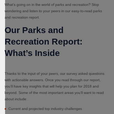
What’s going on in the world of parks and recreation? Stop
wondering and listen to your peers in our easy-to-read parks
and recreation report.
Our Parks and
Recreation Report:
What’s Inside
Thanks to the input of your peers, our survey asked questions
with actionable answers. Once you read through our report,
you’ll have key insights that will help you plan for 2018 and
beyond. Some of the most important areas you’ll want to read
about include:
Current and projected top industry challenges