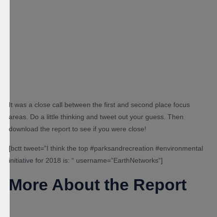
It was a close call between the first and second place focus
areas. Do a little thinking and tweet out your guess. Then
download the report to see if you were close!
[
bctt
tweet=”I
think the top #parksandrecreation #environmental
initiative for 2018 is:
“
username=”EarthNetworks
“
]
More About the Report