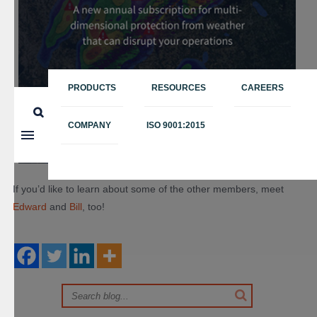
PRODUCTS
RESOURCES
CAREERS
COMPANY
ISO 9001:2015
If you’d like to learn about some of the other members, meet
Edward
and
Bill
, too!