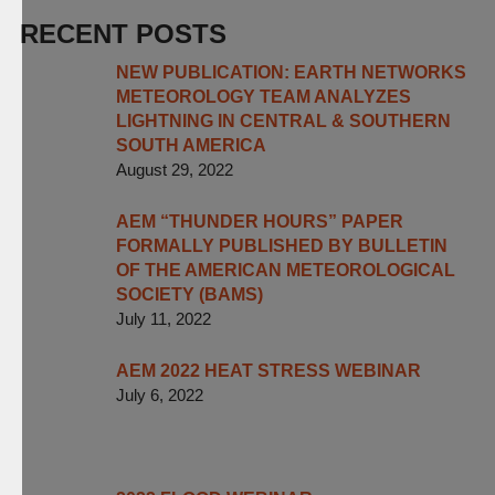
RECENT POSTS
NEW PUBLICATION: EARTH NETWORKS
METEOROLOGY TEAM ANALYZES
LIGHTNING IN CENTRAL & SOUTHERN
SOUTH AMERICA
August 29, 2022
AEM “THUNDER HOURS” PAPER
FORMALLY PUBLISHED BY BULLETIN
OF THE AMERICAN METEOROLOGICAL
SOCIETY (BAMS)
July 11, 2022
AEM 2022 HEAT STRESS WEBINAR
July 6, 2022