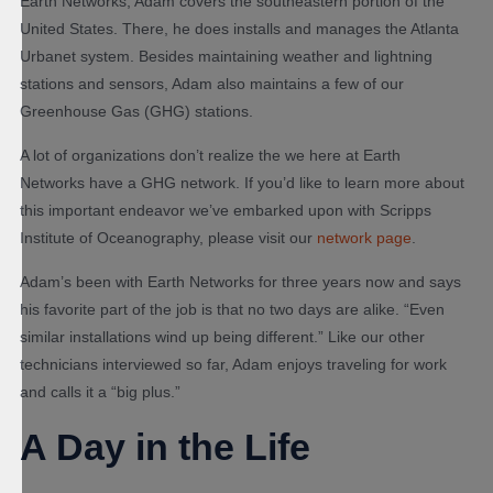
Earth Networks, Adam covers the southeastern portion of the
United States. There, he does installs and manages the Atlanta
Urbanet system. Besides maintaining weather and lightning
stations and sensors, Adam also maintains a few of our
Greenhouse Gas (GHG) stations.
A lot of organizations don’t realize the we here at Earth
Networks have a GHG network. If you’d like to learn more about
this important endeavor we’ve embarked upon with Scripps
Institute of Oceanography, please visit our
network page
.
Adam’s been with Earth Networks for three years now and says
his favorite part of the job is that no two days are alike. “Even
similar installations wind up being different.” Like our other
technicians interviewed so far, Adam enjoys traveling for work
and calls it a “big plus.”
A Day in the Life