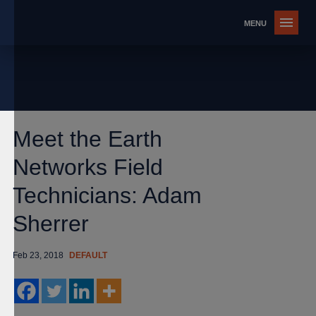
Meet the Earth
Networks Field
Technicians: Adam
Sherrer
Feb 23, 2018
DEFAULT