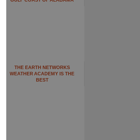
THE EARTH NETWORKS
WEATHER ACADEMY IS THE
BEST