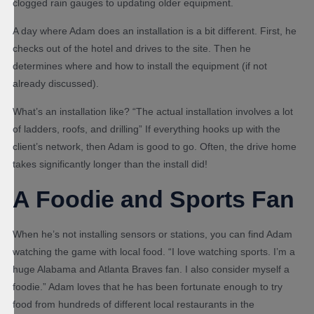
clogged rain gauges to updating older equipment.
A day where Adam does an installation is a bit different. First, he
checks out of the hotel and drives to the site. Then he
determines where and how to install the equipment (if not
already discussed).
What’s an installation like? “The actual installation involves a lot
of ladders, roofs, and drilling” If everything hooks up with the
client’s network, then Adam is good to go. Often, the drive home
takes significantly longer than the install did!
A Foodie and Sports Fan
When he’s not installing sensors or stations, you can find Adam
watching the game with local food. “I love watching sports. I’m a
huge Alabama and Atlanta Braves fan. I also consider myself a
foodie.” Adam loves that he has been fortunate enough to try
food from hundreds of different local restaurants in the