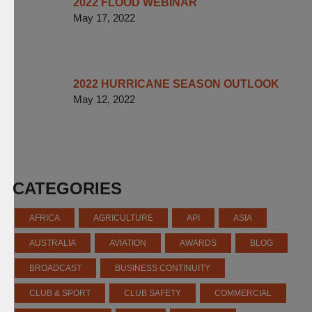
2022 FLOOD WEBINAR
May 17, 2022
2022 HURRICANE SEASON OUTLOOK
May 12, 2022
CATEGORIES
AFRICA
AGRICULTURE
API
ASIA
AUSTRALIA
AVIATION
AWARDS
BLOG
BROADCAST
BUSINESS CONTINUITY
CLUB & SPORT
CLUB SAFETY
COMMERCIAL