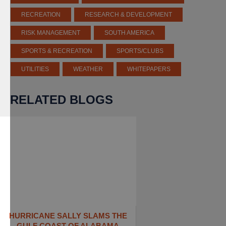
RECREATION
RESEARCH & DEVELOPMENT
RISK MANAGEMENT
SOUTH AMERICA
SPORTS & RECREATION
SPORTS/CLUBS
UTILITIES
WEATHER
WHITEPAPERS
RELATED BLOGS
HURRICANE SALLY SLAMS THE
GULF COAST OF ALABAMA