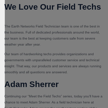
We Love Our Field Techs
The Earth Networks Field Technician team is one of the best in
the business. Full of dedicated professionals around the world,
our team is the best at keeping customers safe from severe
weather year after year.
Our team of hardworking techs provides organizations and
governments with unparalleled customer service and technical
insight. That way, our products and services are always running
smoothly and all questions are answered.
Adam Sherrer
Continuing our “Meet the Field Techs” series, today you’ll have a
chance to meet Adam Sherrer. As a field technician here at