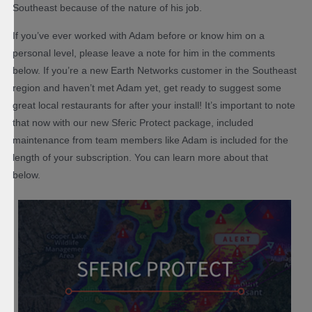
Southeast because of the nature of his job.
If you’ve ever worked with Adam before or know him on a
personal level, please leave a note for him in the comments
below. If you’re a new Earth Networks customer in the Southeast
region and haven’t met Adam yet, get ready to suggest some
great local restaurants for after your install! It’s important to note
that now with our new Sferic Protect package, included
maintenance from team members like Adam is included for the
length of your subscription. You can learn more about that
below.