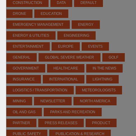
CONSTRUCTION
DATA
DEFAULT
DRONE
EDUCATION
EMERGENCY MANAGEMENT
ENERGY
ENERGY & UTILITIES
ENGINEERING
ENTERTAINMENT
EUROPE
EVENTS
GENERAL
GLOBAL SEVERE WEATHER
GOLF
GOVERNMENT
HEALTHCARE
IN THE NEWS
INSURANCE
INTERNATIONAL
LIGHTNING
LOGISTICS / TRANSPORTATION
METEOROLOGISTS
MINING
NEWSLETTER
NORTH AMERICA
OIL AND GAS
PARKS AND RECREATION
PARTNER
PRESS RELEASES
PRODUCT
PUBLIC SAFETY
PUBLICATION & RESEARCH