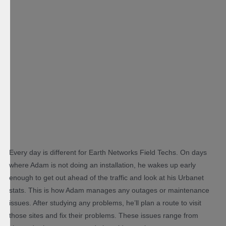
Every day is different for Earth Networks Field Techs. On days
where Adam is not doing an installation, he wakes up early
enough to get out ahead of the traffic and look at his Urbanet
stats. This is how Adam manages any outages or maintenance
issues. After studying any problems, he’ll plan a route to visit
those sites and fix their problems. These issues range from