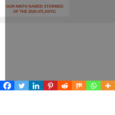
OUR NINTH NAMED STORMED
OF THE 2020 ATLANTIC
Learn what we can do for your business
Contact us today!