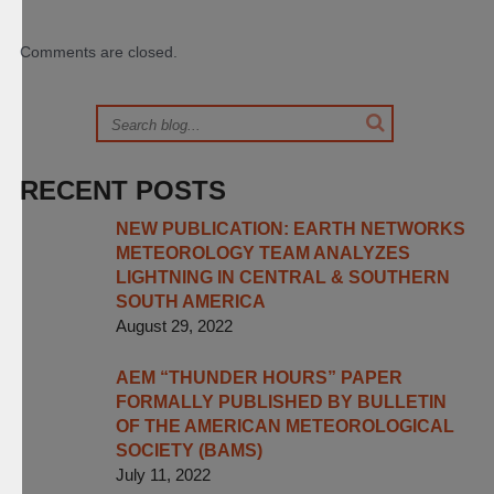
Comments are closed.
RECENT POSTS
NEW PUBLICATION: EARTH NETWORKS
METEOROLOGY TEAM ANALYZES
LIGHTNING IN CENTRAL & SOUTHERN
SOUTH AMERICA
August 29, 2022
AEM “THUNDER HOURS” PAPER
FORMALLY PUBLISHED BY BULLETIN
OF THE AMERICAN METEOROLOGICAL
SOCIETY (BAMS)
July 11, 2022