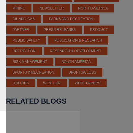
MINING
NEWSLETTER
NORTH AMERICA
OIL AND GAS
PARKS AND RECREATION
PARTNER
PRESS RELEASES
PRODUCT
PUBLIC SAFETY
PUBLICATION & RESEARCH
RECREATION
RESEARCH & DEVELOPMENT
RISK MANAGEMENT
SOUTH AMERICA
SPORTS & RECREATION
SPORTS/CLUBS
UTILITIES
WEATHER
WHITEPAPERS
RELATED BLOGS