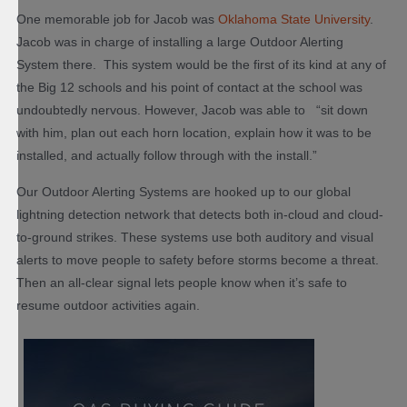
One memorable job for Jacob was
Oklahoma State University
.
Jacob was in charge of installing a large Outdoor Alerting
System there. This system would be the first of its kind at any of
the Big 12 schools and his point of contact at the school was
undoubtedly nervous. However, Jacob was able to “sit down
with him, plan out each horn location, explain how it was to be
installed, and actually follow through with the install.”
Our Outdoor Alerting Systems are hooked up to our global
lightning detection network that detects both in-cloud and cloud-
to-ground strikes. These systems use both auditory and visual
alerts to move people to safety before storms become a threat.
Then an all-clear signal lets people know when it’s safe to
resume outdoor activities again.