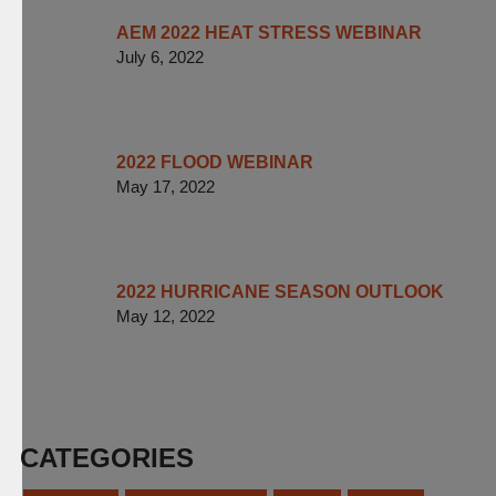
AEM 2022 HEAT STRESS WEBINAR
July 6, 2022
2022 FLOOD WEBINAR
May 17, 2022
2022 HURRICANE SEASON OUTLOOK
May 12, 2022
CATEGORIES