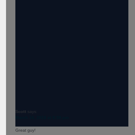
Scott
says:
March 16, 2018 at 9:59 pm
Great guy!