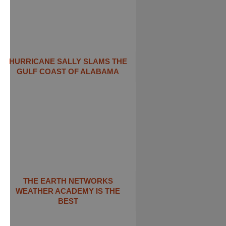
HURRICANE SALLY SLAMS THE
GULF COAST OF ALABAMA
THE EARTH NETWORKS
WEATHER ACADEMY IS THE
BEST