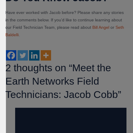
Have ever worked with Jacob before? Please share any stories
in the comments below. If you’d like to continue learning about
our Field Technician Team, please read about
Bill Angel
or
Seth
Baldelli
.
2 thoughts on “Meet the
Earth Networks Field
Technicians: Jacob Cobb”