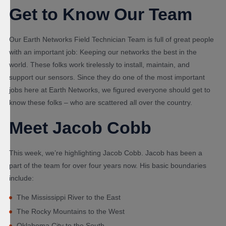
Get to Know Our Team
Our Earth Networks Field Technician Team is full of great people
with an important job: Keeping our networks the best in the
world. These folks work tirelessly to install, maintain, and
support our sensors. Since they do one of the most important
jobs here at Earth Networks, we figured everyone should get to
know these folks – who are scattered all over the country.
Meet Jacob Cobb
This week, we’re highlighting Jacob Cobb. Jacob has been a
part of the team for over four years now. His basic boundaries
include:
The Mississippi River to the East
The Rocky Mountains to the West
Oklahoma City to the South