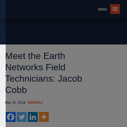
Meet the Earth
Networks Field
Technicians: Jacob
Cobb
Mar 16, 2018
DEFAULT