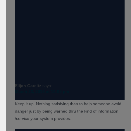
Elijah Gareitz
says:
March 23, 2018 at 10:05 pm
Keep it up. Nothing satisfying than to help someone avoid
danger just by being warned thru the kind of information
/service your system provides.