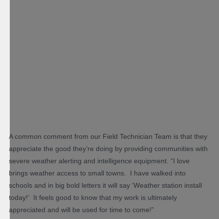
A common comment from our Field Technician Team is that they
appreciate the good they’re doing by providing communities with
severe weather alerting and intelligence equipment. “I love
brings weather access to small towns. I have walked into
schools and in big bold letters it will say ‘Weather station install
today!’ It feels good to know that my work is ultimately
appreciated and will be used for time to come!”