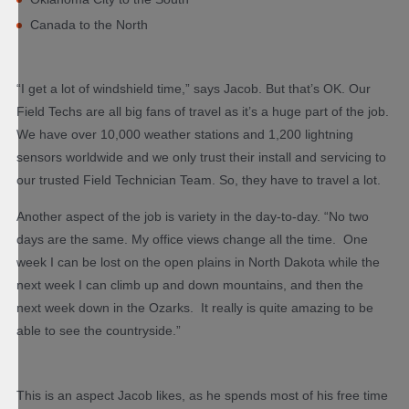
Canada to the North
“I get a lot of windshield time,” says Jacob. But that’s OK. Our
Field Techs are all big fans of travel as it’s a huge part of the job.
We have over 10,000 weather stations and 1,200 lightning
sensors worldwide and we only trust their install and servicing to
our trusted Field Technician Team. So, they have to travel a lot.
Another aspect of the job is variety in the day-to-day. “No two
days are the same. My office views change all the time. One
week I can be lost on the open plains in North Dakota while the
next week I can climb up and down mountains, and then the
next week down in the Ozarks. It really is quite amazing to be
able to see the countryside.”
This is an aspect Jacob likes, as he spends most of his free time