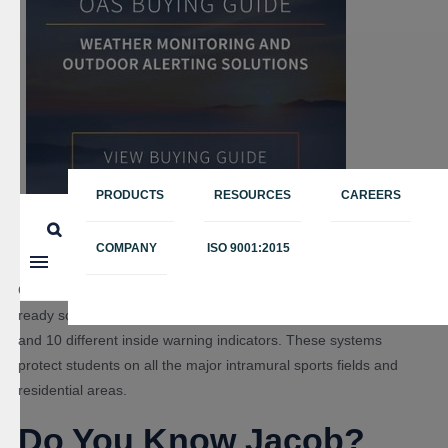
PRODUCTS
RESOURCES
CAREERS
COMPANY
ISO 9001:2015
Oklahoma State University is now one of the most weather-
ready schools in the country, with seven different horn locations
and 10 different inside warning indicators. These systems
protect students on all the major intramural sports fields and
residential areas.
Do You Know Jacob?