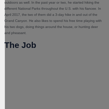
outdoors as well. In the past year or two, he started hiking the
different National Parks throughout the U.S. with his fiancee. In
April 2017, the two of them did a 3-day hike in and out of the
Grand Canyon. He also likes to spend his free time playing with
his two dogs, doing things around the house, or hunting deer
and pheasant.
The Job