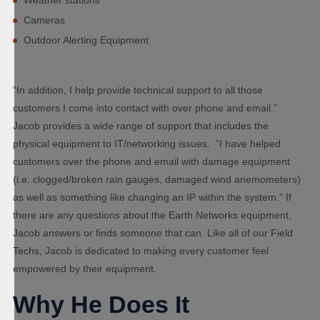
Cameras
Outdoor Alerting Equipment
“In addition, I help provide technical support to all those
customers I come into contact with over phone and email.”
Jacob provides a wide range of support that includes the
physical equipment to IT/networking issues. “I have helped
customers over the phone and email with damage equipment
(i.e. clogged/broken rain gauges, damaged wind anemometers)
as well as something like changing an IP within the system.” If
there are any questions about the Earth Networks equipment,
Jacob answers or finds someone that can. Like all of our Field
Techs, Jacob is dedicated to making every customer feel
empowered by their equipment.
Why He Does It