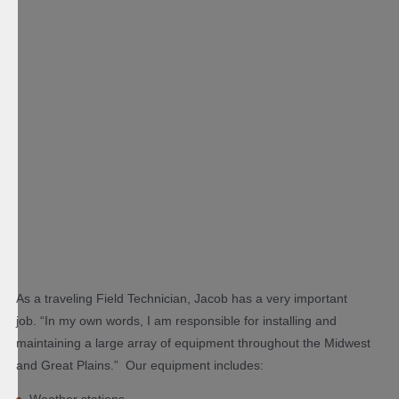
As a traveling Field Technician, Jacob has a very important
job. “In my own words, I am responsible for installing and
maintaining a large array of equipment throughout the Midwest
and Great Plains.” Our equipment includes:
Weather stations