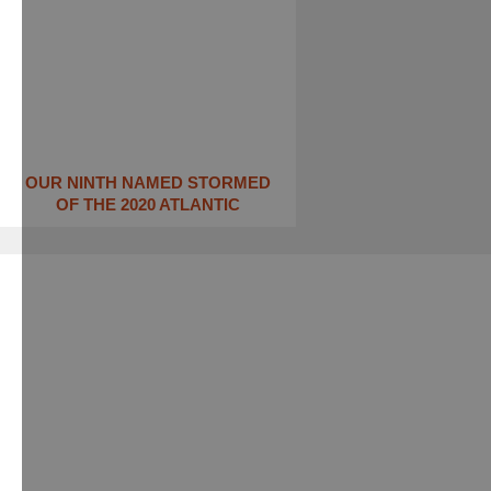
OUR NINTH NAMED STORMED
OF THE 2020 ATLANTIC