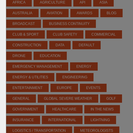
AFRICA
AGRICULTURE
API
ASIA
AUSTRALIA
AVIATION
AWARDS
BLOG
BROADCAST
BUSINESS CONTINUITY
CLUB & SPORT
CLUB SAFETY
COMMERCIAL
CONSTRUCTION
DATA
DEFAULT
DRONE
EDUCATION
EMERGENCY MANAGEMENT
ENERGY
ENERGY & UTILITIES
ENGINEERING
ENTERTAINMENT
EUROPE
EVENTS
GENERAL
GLOBAL SEVERE WEATHER
GOLF
GOVERNMENT
HEALTHCARE
IN THE NEWS
INSURANCE
INTERNATIONAL
LIGHTNING
LOGISTICS / TRANSPORTATION
METEOROLOGISTS